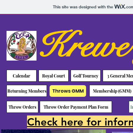
This site was designed with the
.co
Krewe 
Calendar
Royal Court
Golf Tourney
3 General M
Throws GMM
Returning Members
Membership (GMM)
I
Throw Orders
Throw Order Payment Plan Form
Check here for infor