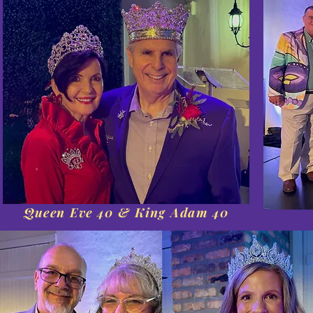
Queen Eve 40 & King Adam 40