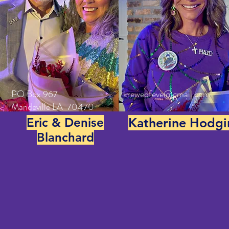
PO Box 967
kreweofeve@gmail.com
Mandeville LA 70470
Eric & Denise
Katherine Hodgi
Blanchard